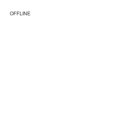
OFFLINE