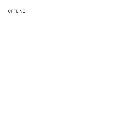
OFFLINE