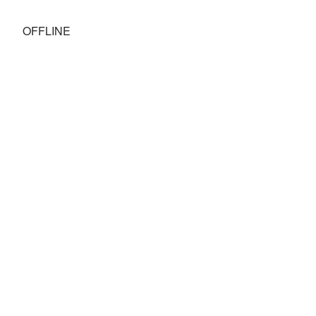
OFFLINE