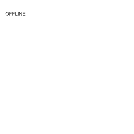
OFFLINE