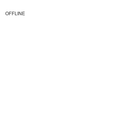
OFFLINE