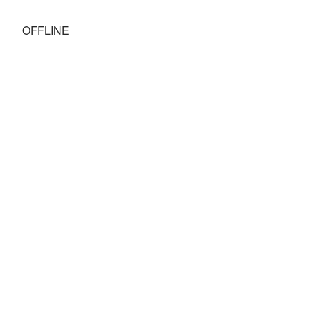
OFFLINE