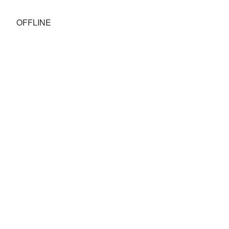
OFFLINE