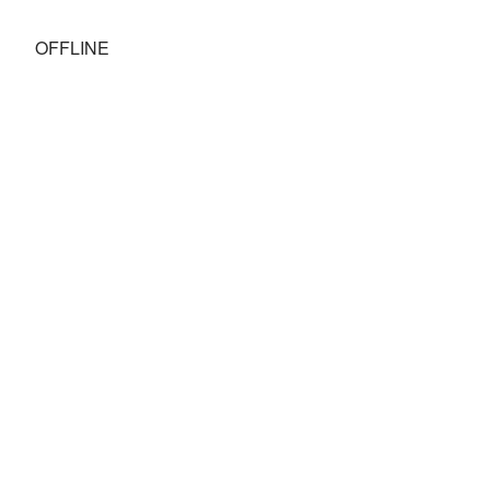
OFFLINE